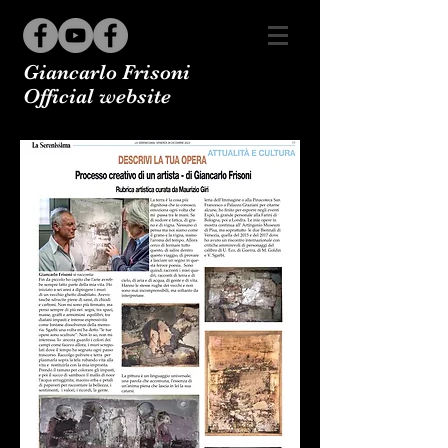
Giancarlo Frisoni
Official website